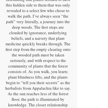
this hidden side to them that was only
revealed to a select few who chose to
walk the path. I’ve always seen “the
path” very literally, a journey into the
deep woods. The first steps are
clouded by ignorance, underlying
beliefs, and a naivety that plant
medicine quickly breaks through. The
first step from the empty clearing onto
the wooded path must be taken
seriously, and with respect to the
community of plants that the forest
consists of. As you walk, you learn;
plant blindness lifts, and the plants
begin to “tell you their secrets” as the
herbalists from Appalachia like to say.
As the sun reaches less of the forest
floor, the path is illuminated by
knowledge. The closer relationship