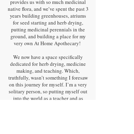
provides us with so much medicinal
native flora, and we’ve spent the past 3
years building greenhouses, atriums
for seed starting and herb drying,
putting medicinal perennials in the
ground, and building a place for my
very own At Home Apothecary!
We now have a space specifically
dedicated for herb drying, medicine
making, and teaching. Which,
truthfully, wasn’t something I foresaw
on this journey for myself. I’m a very
solitary person, so putting myself out
into the world as a teacher and as
someone who helps others take their
first steps into herbalism is something
I truly believe the plants brought me
to. But it’s been so rewarding. Since
selling my first remedies at farmers