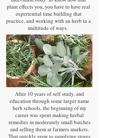
plant effects you, you have to have real
experiential time building that
practice, and working with an herb in a
multitude of ways.
After 10 years of self study, and
education through some larger name
herb schools, the beginning of my
career was spent making herbal
remedies in moderately small batches
and selling them at farmers markets.
That quickly grew to supplying stores