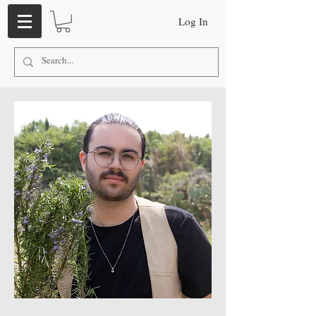
Log In