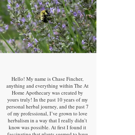
Hello! My name is Chase Fincher,
anything and everything within The At
Home Apothecary was created by
yours truly! In the past 10 years of my
personal herbal journey, and the past 7
of my professional, I’ve grown to love
herbalism in a way that I really didn’t
know was possible. At first I found it
fascinating that plants seemed to have