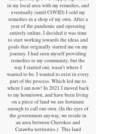
in my local area with my remedies, and
eventually (until COVID) I sold my
remedies in a shop of my own. After a
year of the pandemic and operating
entirely online, I decided it was time
to start working towards the ideas and
goals that originally started me on my
journey. I had seen myself providing
remedies to my community, but the
way I started out, wasn’t where I
wanted to be. I wanted to exist in every
part of the process. Which led me to
where I am now! In 2021 I moved back
to my hometown, and have been living
on a piece of land we are fortunate
enough to call our own. (In the eyes of
the government anyway, we reside in
an area between Cherokee and
Catawba territories.) This land