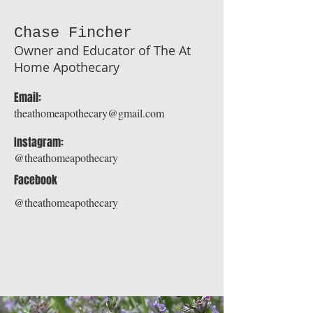
Chase Fincher
Owner and Educator of The At
Home Apothecary
Email:
theathomeapothecary@gmail.com
Instagram:
@theathomeapothecary
Facebook
@theathomeapothecary