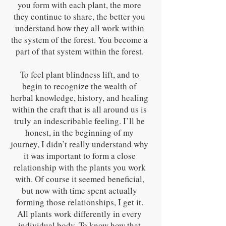
you form with each plant, the more
they continue to share, the better you
understand how they all work within
the system of the forest. You become a
part of that system within the forest.
To feel plant blindness lift, and to
begin to recognize the wealth of
herbal knowledge, history, and healing
within the craft that is all around us is
truly an indescribable feeling. I’ll be
honest, in the beginning of my
journey, I didn’t really understand why
it was important to form a close
relationship with the plants you work
with. Of course it seemed beneficial,
but now with time spent actually
forming those relationships, I get it.
All plants work differently in every
individual body. To know how that