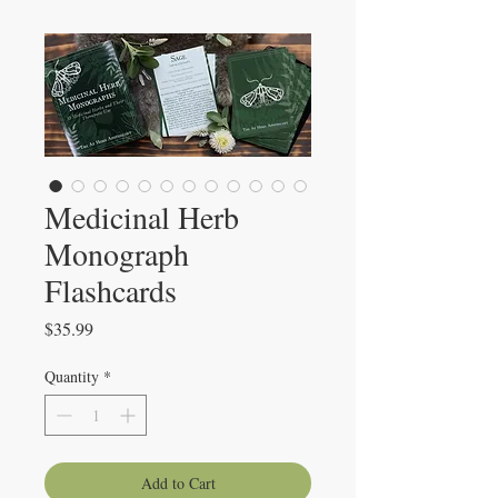
Medicinal Herb
Monograph
Flashcards
Price
$35.99
Quantity
*
Add to Cart